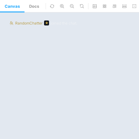
Canvas
Docs