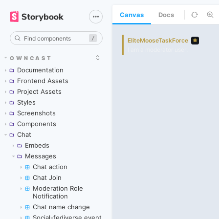
Canvas
Docs
/
OWNCAST
Documentation
Frontend Assets
Project Assets
Styles
Screenshots
Components
Chat
Embeds
Messages
Chat action
Chat Join
Moderation Role
Notification
Chat name change
Social-fediverse event