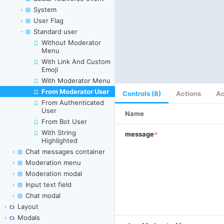
System
User Flag
Standard user
Without Moderator
Menu
With Link And Custom
Emoji
With Moderator Menu
From Moderator User
Skip to canvas
Controls (8)
Actions
Ac
From Authenticated
User
Name
From Bot User
With String
message
*
Highlighted
Chat messages container
Moderation menu
Moderation modal
Input text field
Chat modal
Layout
Modals