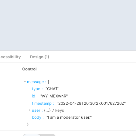
cessibility
Design (1)
Control
message
:
{
type
:
"CHAT"
id
:
"wY-MEXwnR"
timestamp
:
"2022-04-28T20:30:27.001762726Z"
user
:
{...}
7
keys
body
:
"I am a moderator user."
}