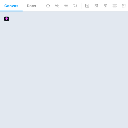
Canvas
Docs