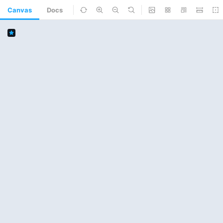
Canvas
Docs