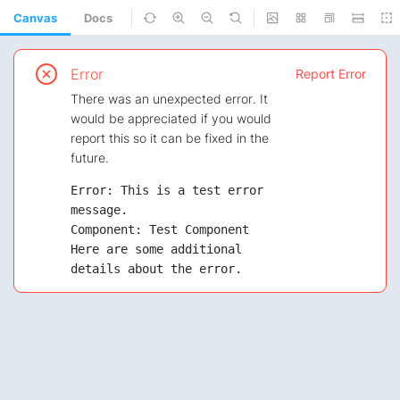
Canvas
Docs